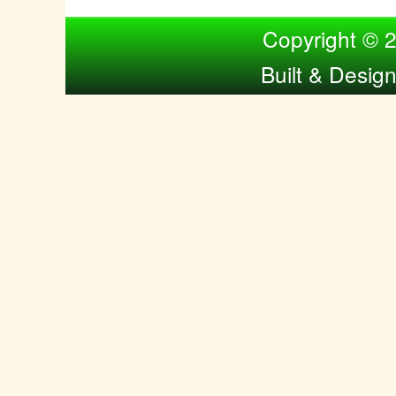
Compiled by Nina Bol
Copyright © 
Built & Desig