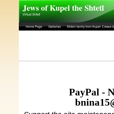
Skip to main content
Jews of Kupel the Shtetl
Virtual Shtetl
Home Page
Galleries
Shtein family from Kupel. Семья
Лето 1936 года в Купеле. Рассказ Евы Лоздерник. Summer of 
PayPal - 
bnina15