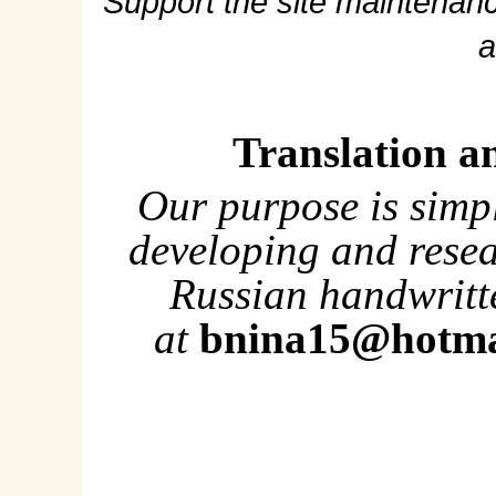
Support the site maintenanc
a
Translation a
Our purpose is simp
developing and rese
Russian handwritte
at
bnina15@hotma