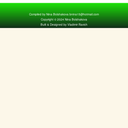
Compiled by Nina Bolshakova bnina15@hotmail.com
Copyright © 2024 Nina Bolshakova
Built & Designed by Vladimir Ravich