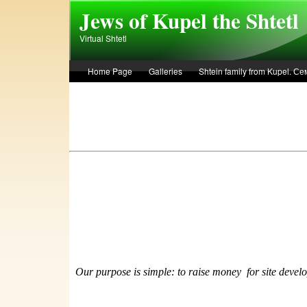
Skip to main content
Jews of Kupel the Shtetl
Virtual Shtetl
Home Page
Galleries
Shtein family from Kupel. 
Лето 1936 года в Купеле. Рассказ Евы Лоздерник. Summe
Our purpose is simple: to raise money
f
or site devel