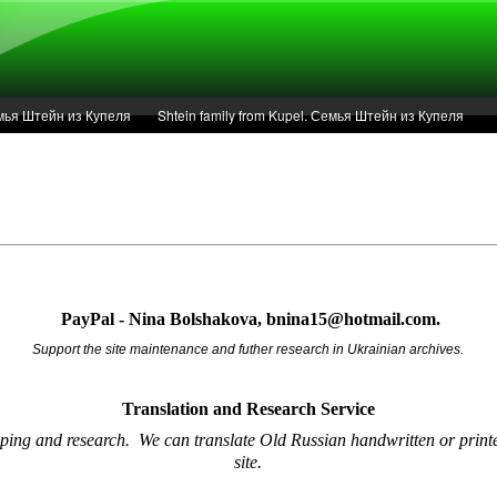
Семья Штейн из Купеля
Shtein family from Kupel. Семья Штейн из Купеля
r of 1936 in Kupel.
Articles
Service
PayPal - Nina Bolshakova, bnina15@hotmail.com.
Support the site maintenance and futher research in Ukrainian archives.
Translation and Research
Service
oping and research.
We can translate Old Russian handwritten or printe
site.