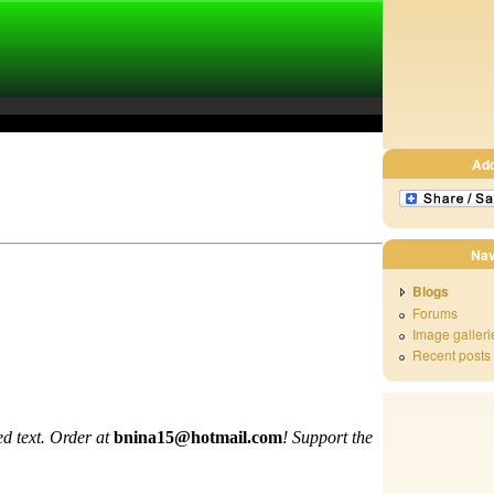
Ad
Nav
Blogs
Forums
Image galleri
Recent posts
d text. Order at
bnina15@hotmail.com
!
Support the