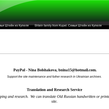
Семья Штейн из Купеля
Shtein family from Kupel. Семья Штейн из Купеля
r of 1936 in Kupel.
Articles
Service
PayPal - Nina Bolshakova, bnina15@hotmail.com.
Support the site maintenance and futher research in Ukrainian archives.
Translation and Research
Service
oping and research.
We can translate Old Russian handwritten or printe
site.