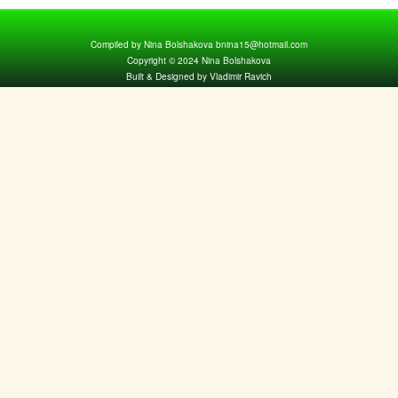
Compiled by Nina Bolshakova bnina15@hotmail.com
Copyright © 2024 Nina Bolshakova
Built & Designed by Vladimir Ravich