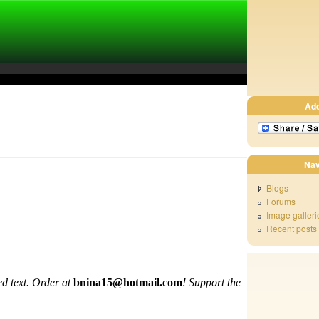
Ad
Nav
Blogs
Forums
Image galleri
Recent posts
d text. Order at
bnina15@hotmail.com
!
Support the