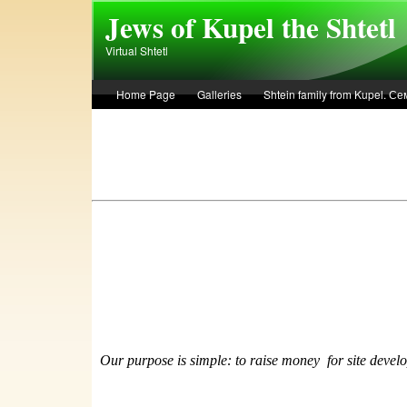
Skip to main content
Jews of Kupel the Shtetl
Virtual Shtetl
Home Page
Galleries
Shtein family from Kupel. 
Лето 1936 года в Купеле. Рассказ Евы Лоздерник. Summe
Our purpose is simple: to raise money
f
or site devel