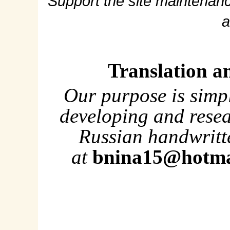
Support the site maintenanc
a
Translation a
Our purpose is simp
developing and rese
Russian handwritte
at
bnina15@hotma