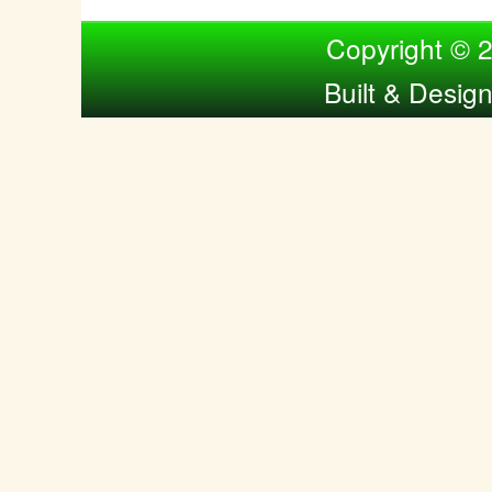
Compiled by Nina Bol
Copyright © 
Built & Desig