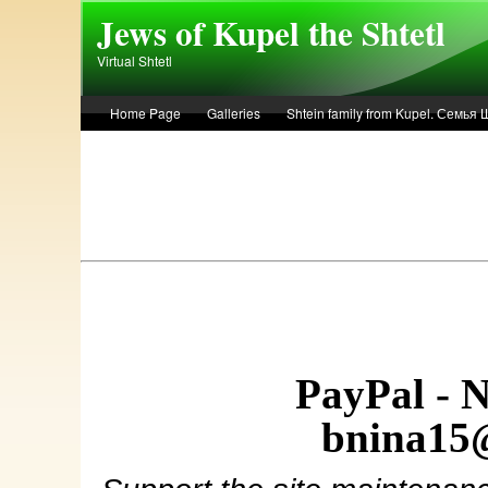
Skip to main content
Jews of Kupel the Shtetl
Virtual Shtetl
Home Page
Galleries
Shtein family from Kupel. Семья
Лето 1936 года в Купеле. Рассказ Евы Лоздерник. Summer of 
PayPal - 
bnina15