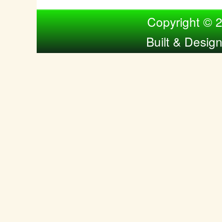
Compiled by Nina Bol
Copyright © 
Built & Desig