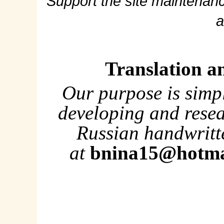
Support the site maintenanc
a
Translation a
Our purpose is simp
developing and rese
Russian handwritte
at
bnina15@hotma