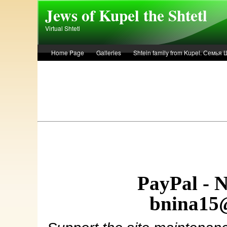
Skip to main content
Jews of Kupel the Shtetl
Virtual Shtetl
Home Page
Galleries
Shtein family from Kupel. Семья
Лето 1936 года в Купеле. Рассказ Евы Лоздерник. Summer of 
PayPal - 
bnina15