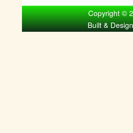
Compiled by Nina Bol
Copyright © 
Built & Desig