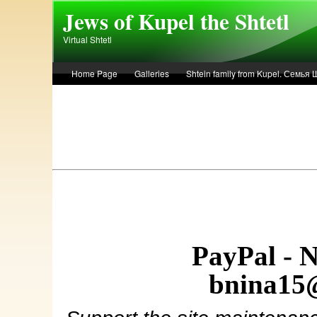
Skip to main content
Jews of Kupel the Shtetl
Virtual Shtetl
Home Page
Galleries
Shtein family from Kupel. Семья
Лето 1936 года в Купеле. Рассказ Евы Лоздерник. Summer of 
PayPal - 
bnina15