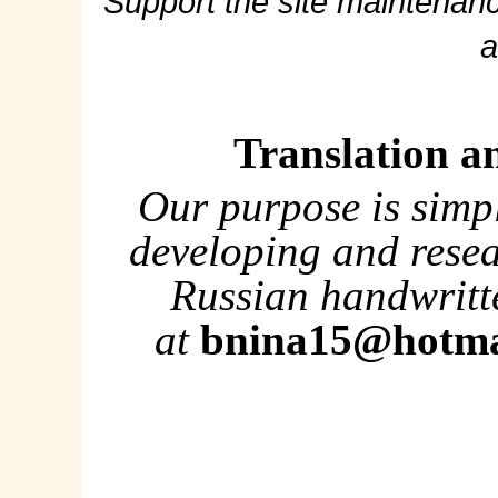
Support the site maintenanc
a
Translation a
Our purpose is simp
developing and rese
Russian handwritte
at
bnina15@hotma