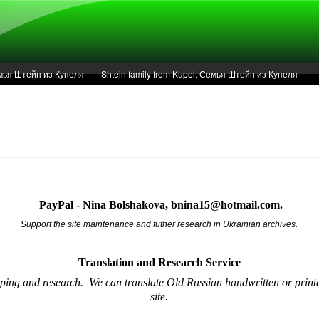
Семья Штейн из Купеля
Shtein family from Kupel. Семья Штейн из Купеля
r of 1936 in Kupel.
Articles
Service
PayPal - Nina Bolshakova, bnina15@hotmail.com.
Support the site maintenance and futher research in Ukrainian archives.
Translation and Research
Service
oping and research.
We can translate Old Russian handwritten or printe
site.