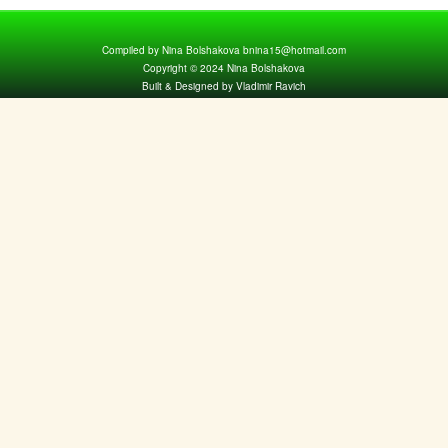
Compiled by Nina Bolshakova bnina15@hotmail.com
Copyright © 2024 Nina Bolshakova
Built & Designed by Vladimir Ravich