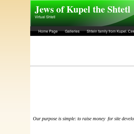
Skip to main content
Jews of Kupel the Shtetl
Virtual Shtetl
Home Page
Galleries
Shtein family from Kupel. 
Лето 1936 года в Купеле. Рассказ Евы Лоздерник. Summe
Our purpose is simple: to raise money
f
or site devel