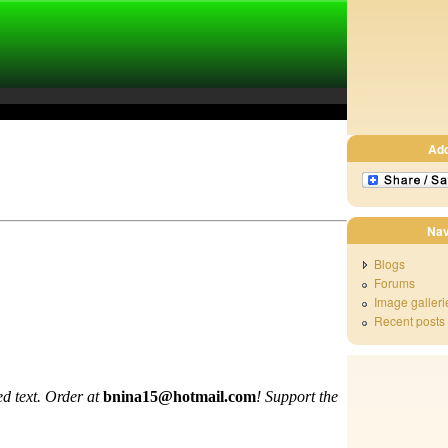
Ad
Nav
Blogs
Forums
Image galleri
Recent posts
d text. Order at
bnina15@hotmail.com
!
Support the