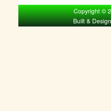
Compiled by Nina Bol
Copyright © 
Built & Desig