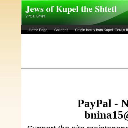
Skip to main content
Jews of Kupel the Shtetl
Virtual Shtetl
Home Page
Galleries
Shtein family from Kupel. Семья
Лето 1936 года в Купеле. Рассказ Евы Лоздерник. Summer of 
PayPal - 
bnina15