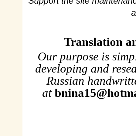
Support the site maintenanc
a
Translation a
Our purpose is simp
developing and rese
Russian handwritte
at
bnina15@hotma