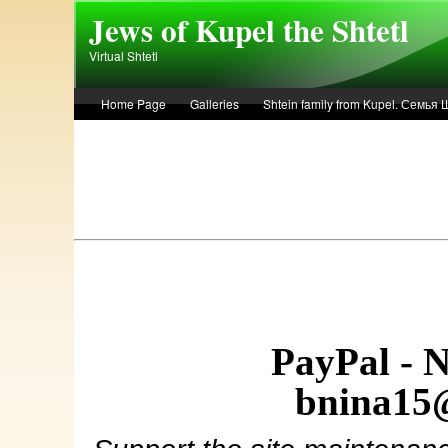
Skip to main content
Jews of Kupel the Shtetl
Virtual Shtetl
Home Page
Galleries
Shtein family from Kupel. Семья
Лето 1936 года в Купеле. Рассказ Евы Лоздерник. Summer of 
PayPal - 
bnina15