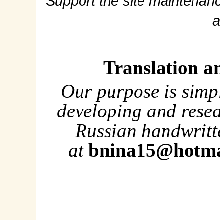
Support the site maintenanc
a
Translation a
Our purpose is simp
developing and rese
Russian handwritte
at
bnina15@hotma