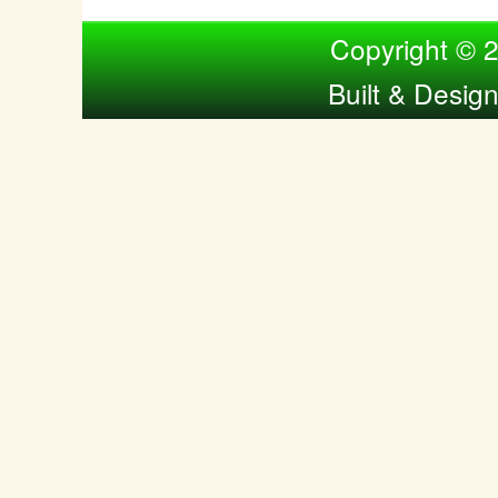
Compiled by Nina Bol
Copyright © 
Built & Desig