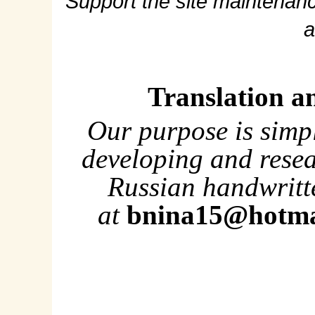
Support the site maintenanc
a
Translation a
Our purpose is simp
developing and rese
Russian handwritte
at
bnina15@hotma