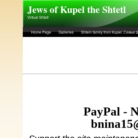
Skip to main content
Jews of Kupel the Shtetl
Virtual Shtetl
Home Page
Galleries
Shtein family from Kupel. Семья
Лето 1936 года в Купеле. Рассказ Евы Лоздерник. Summer of 
PayPal - 
bnina15