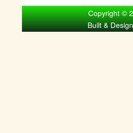
Compiled by Nina Bol
Copyright © 
Built & Desig