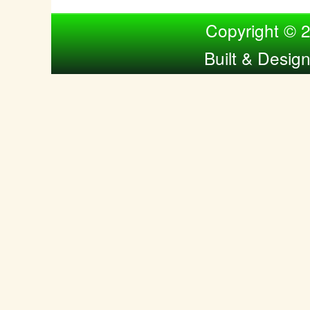
Compiled by Nina Bol
Copyright © 
Built & Desig