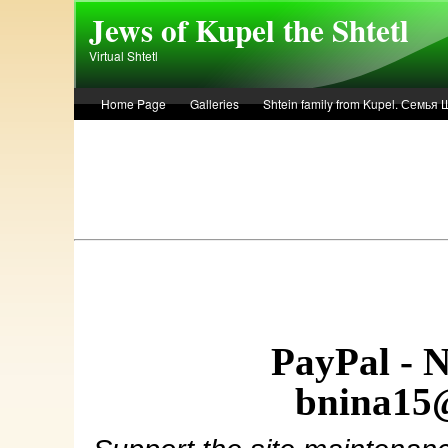
Skip to main content
Jews of Kupel the Shtetl
Virtual Shtetl
Home Page
Galleries
Shtein family from Kupel. Семья
Лето 1936 года в Купеле. Рассказ Евы Лоздерник. Summer of 
PayPal - 
bnina15