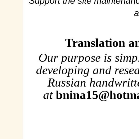
Support the site maintenanc
a
Translation a
Our purpose is simp
developing and rese
Russian handwritte
at
bnina15@hotma