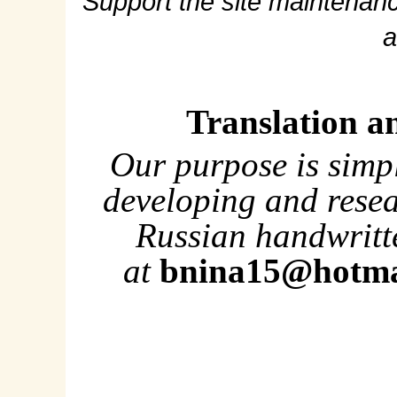
Support the site maintenanc
a
Translation a
Our purpose is simp
developing and rese
Russian handwritte
at
bnina15@hotma