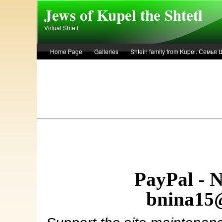
Skip to main content
Jews of Kupel the Shtetl
Virtual Shtetl
Home Page
Galleries
Shtein family from Kupel. Семья
Лето 1936 года в Купеле. Рассказ Евы Лоздерник. Summer of 
PayPal - 
bnina15