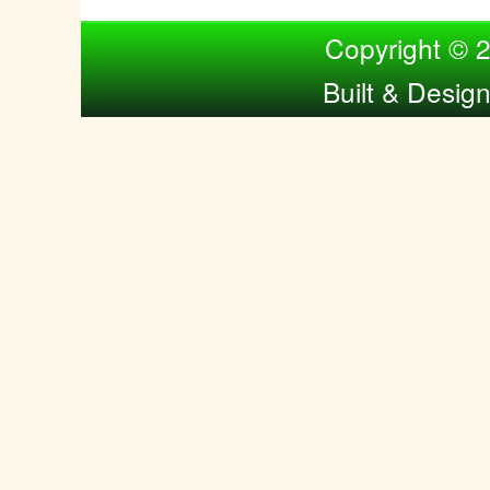
Compiled by Nina Bol
Copyright © 
Built & Desig