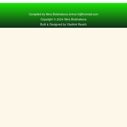
Compiled by Nina Bolshakova bnina15@hotmail.com
Copyright © 2024 Nina Bolshakova
Built & Designed by Vladimir Ravich