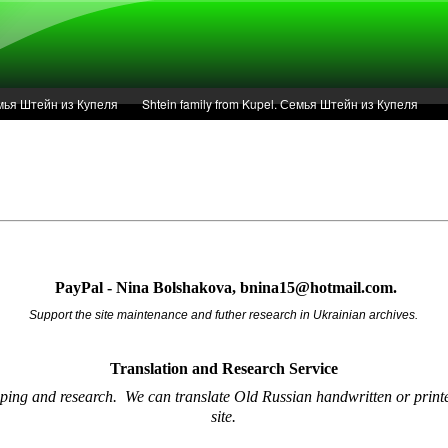
Семья Штейн из Купеля
Shtein family from Kupel. Семья Штейн из Купеля
r of 1936 in Kupel.
Articles
Service
PayPal - Nina Bolshakova, bnina15@hotmail.com.
Support the site maintenance and futher research in Ukrainian archives.
Translation and Research
Service
oping and research.
We can translate Old Russian handwritten or printe
site.