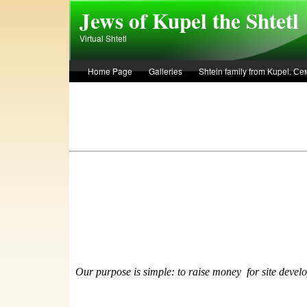
Skip to main content
Jews of Kupel the Shtetl
Virtual Shtetl
Home Page
Galleries
Shtein family from Kupel. 
Лето 1936 года в Купеле. Рассказ Евы Лоздерник. Summe
Our purpose is simple: to raise money
f
or site devel