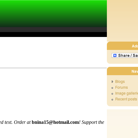
Ad
Nav
Blogs
Forums
Image galleri
Recent posts
d text. Order at
bnina15@hotmail.com
!
Support the