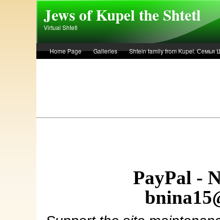
Skip to main content
Jews of Kupel the Shtetl
Virtual Shtetl
Home Page
Galleries
Shtein family from Kupel. Семья
Лето 1936 года в Купеле. Рассказ Евы Лоздерник. Summer of 
PayPal - 
bnina15