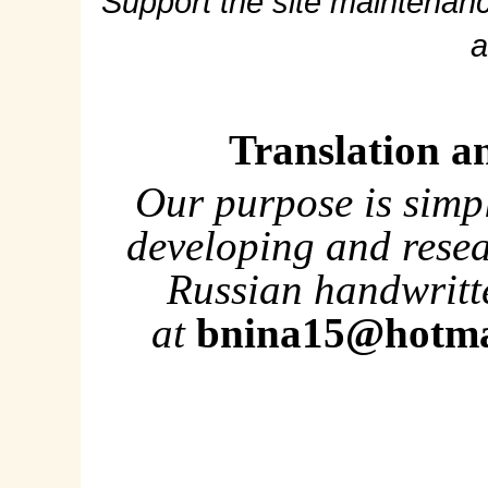
Support the site maintenanc
a
Translation a
Our purpose is simp
developing and rese
Russian handwritte
at
bnina15@hotma