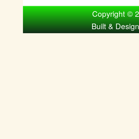
Compiled by Nina Bol
Copyright © 
Built & Desig