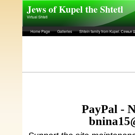
Skip to main content
Jews of Kupel the Shtetl
Virtual Shtetl
Home Page
Galleries
Shtein family from Kupel. Семья
Лето 1936 года в Купеле. Рассказ Евы Лоздерник. Summer of 
PayPal - 
bnina15