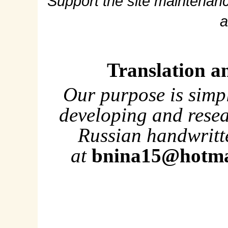
Support the site maintenanc
a
Translation a
Our purpose is simp
developing and rese
Russian handwritte
at
bnina15@hotma