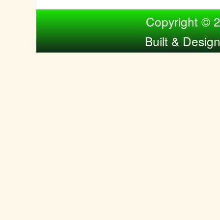
Compiled by Nina Bol
Copyright © 
Built & Desig