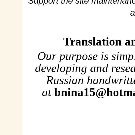
Support the site maintenanc
a
Translation a
Our purpose is simp
developing and rese
Russian handwritte
at
bnina15@hotma