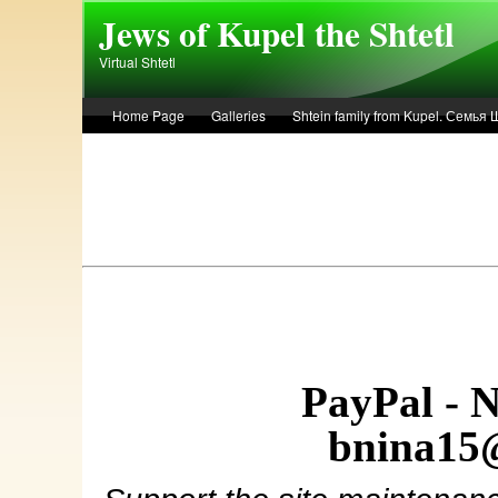
Skip to main content
Jews of Kupel the Shtetl
Virtual Shtetl
Home Page
Galleries
Shtein family from Kupel. Семья
Лето 1936 года в Купеле. Рассказ Евы Лоздерник. Summer of 
PayPal - 
bnina15