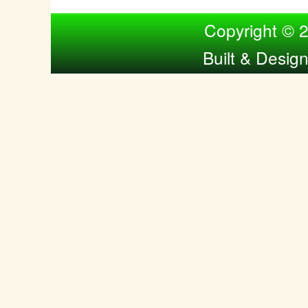
Compiled by Nina Bol
Copyright © 
Built & Desig