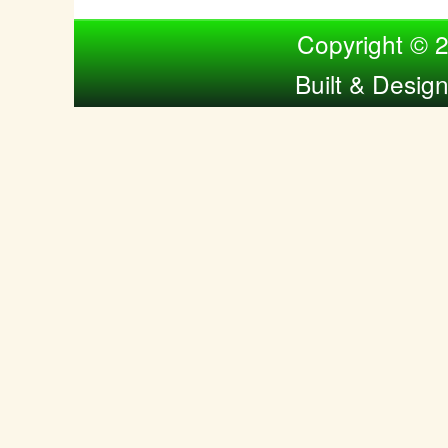
Compiled by Nina Bol
Copyright © 
Built & Desig