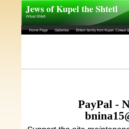
Skip to main content
Jews of Kupel the Shtetl
Virtual Shtetl
Home Page
Galleries
Shtein family from Kupel. Семья
Лето 1936 года в Купеле. Рассказ Евы Лоздерник. Summer of 
PayPal - 
bnina15