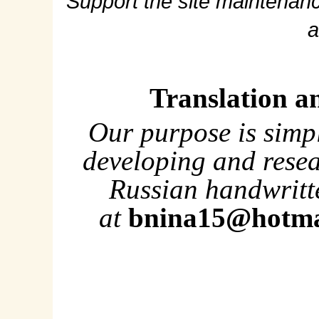
Support the site maintenanc
a
Translation a
Our purpose is simp
developing and rese
Russian handwritte
at
bnina15@hotma