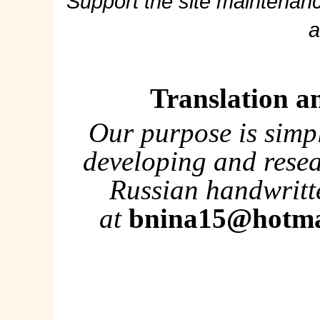
Support the site maintenanc
a
Translation a
Our purpose is simp
developing and rese
Russian handwritte
at
bnina15@hotma