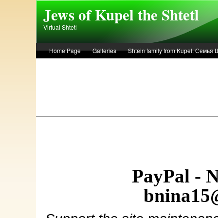
Skip to main content
Jews of Kupel the Shtetl
Virtual Shtetl
Home Page
Galleries
Shtein family from Kupel. Семья
Лето 1936 года в Купеле. Рассказ Евы Лоздерник. Summer of 
PayPal - 
bnina15