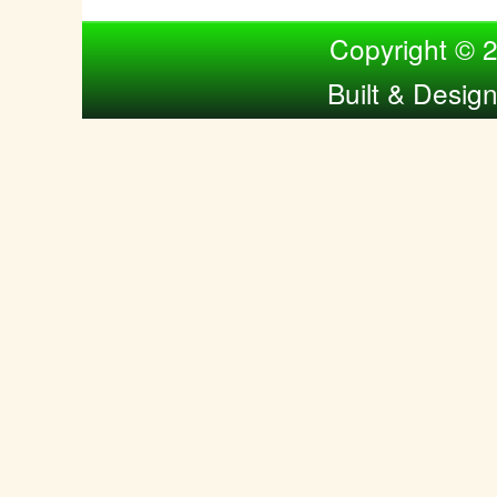
Compiled by Nina Bol
Copyright © 
Built & Desig