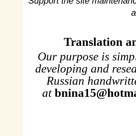
Support the site maintenanc
a
Translation a
Our purpose is simp
developing and rese
Russian handwritte
at
bnina15@hotma