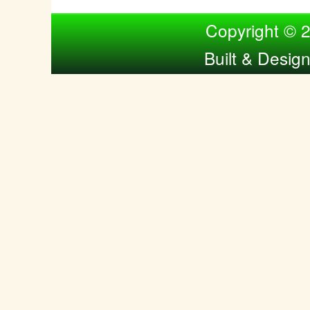
Compiled by Nina Bol
Copyright © 
Built & Desig