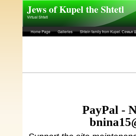
Skip to main content
Jews of Kupel the Shtetl
Virtual Shtetl
Home Page
Galleries
Shtein family from Kupel. Семья
Лето 1936 года в Купеле. Рассказ Евы Лоздерник. Summer of 
PayPal - 
bnina15