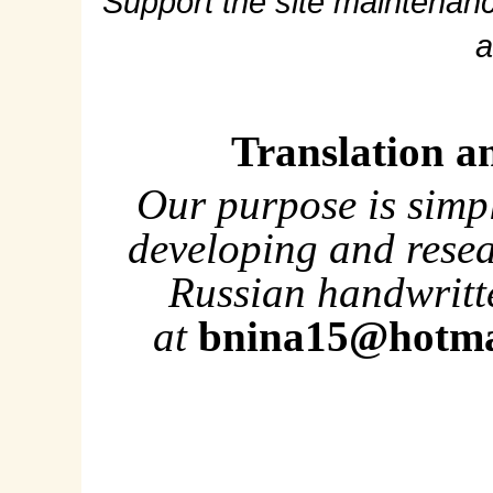
Support the site maintenanc
a
Translation a
Our purpose is simp
developing and rese
Russian handwritte
at
bnina15@hotma