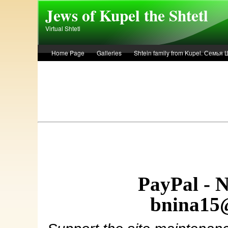
Skip to main content
Jews of Kupel the Shtetl
Virtual Shtetl
Home Page
Galleries
Shtein family from Kupel. Семья
Лето 1936 года в Купеле. Рассказ Евы Лоздерник. Summer of 
PayPal - 
bnina15