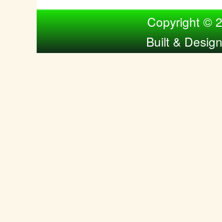
Compiled by Nina Bol
Copyright © 
Built & Desig