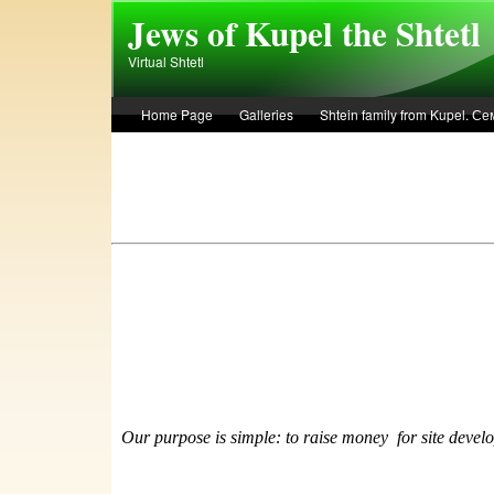
Skip to main content
Jews of Kupel the Shtetl
Virtual Shtetl
Home Page
Galleries
Shtein family from Kupel. 
Лето 1936 года в Купеле. Рассказ Евы Лоздерник. Summe
Our purpose is simple: to raise money
f
or site devel