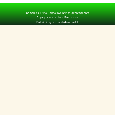
Compiled by Nina Bolshakova bnina15@hotmail.com
Copyright © 2024 Nina Bolshakova
Built & Designed by Vladimir Ravich