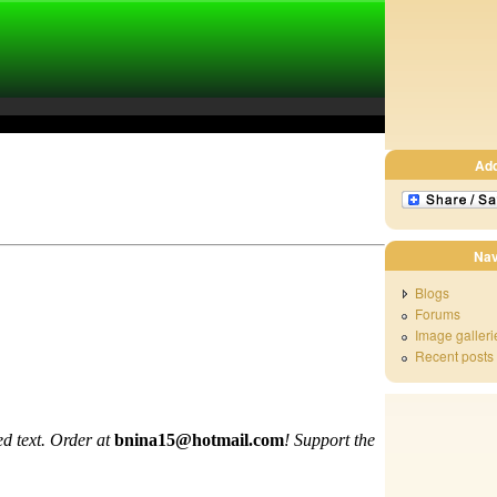
Ad
Nav
Blogs
Forums
Image galleri
Recent posts
d text. Order at
bnina15@hotmail.com
!
Support the