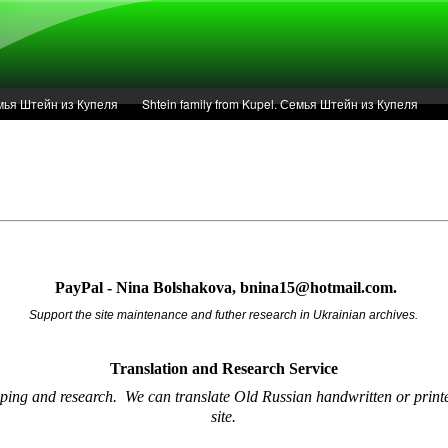
Семья Штейн из Купеля
Shtein family from Kupel. Семья Штейн из Купеля
r of 1936 in Kupel.
Articles
Service
PayPal - Nina Bolshakova, bnina15@hotmail.com.
Support the site maintenance and futher research in Ukrainian archives.
Translation and Research
Service
oping and research.
We can translate Old Russian handwritten or printe
site.