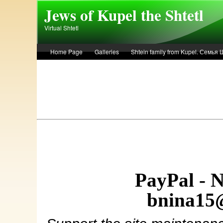
Skip to main content
Jews of Kupel the Shtetl
Virtual Shtetl
Home Page
Galleries
Shtein family from Kupel. Семья
Лето 1936 года в Купеле. Рассказ Евы Лоздерник. Summer of 
PayPal - 
bnina15