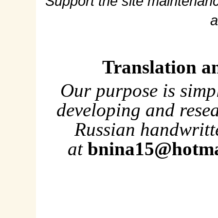
Support the site maintenanc
a
Translation a
Our purpose is simp
developing and rese
Russian handwritte
at
bnina15@hotma