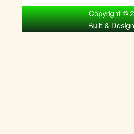
Compiled by Nina Bol
Copyright © 
Built & Desig