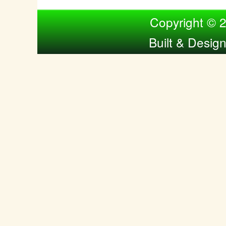
Compiled by Nina Bol
Copyright © 
Built & Desig