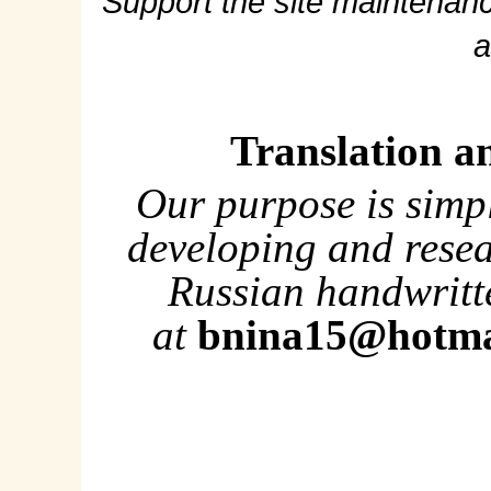
Support the site maintenanc
a
Translation a
Our purpose is simp
developing and rese
Russian handwritte
at
bnina15@hotma