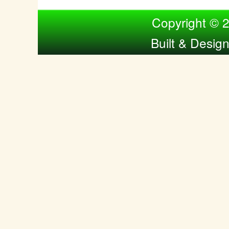
Compiled by Nina Bol
Copyright © 
Built & Desig