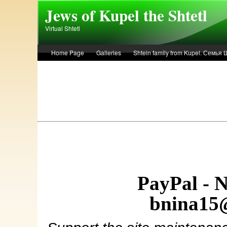
Skip to main content
Jews of Kupel the Shtetl
Virtual Shtetl
Home Page
Galleries
Shtein family from Kupel. Семья
Лето 1936 года в Купеле. Рассказ Евы Лоздерник. Summer of 
PayPal - 
bnina15