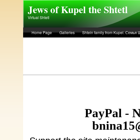
Skip to main content
Jews of Kupel the Shtetl
Virtual Shtetl
Home Page
Galleries
Shtein family from Kupel. Семья
Лето 1936 года в Купеле. Рассказ Евы Лоздерник. Summer of 
PayPal - 
bnina15