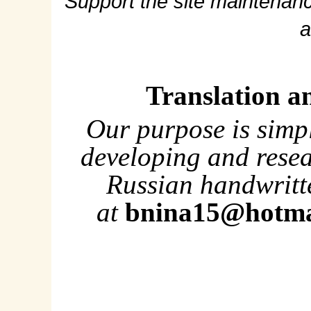
Support the site maintenanc
a
Translation a
Our purpose is simp
developing and rese
Russian handwritte
at
bnina15@hotma