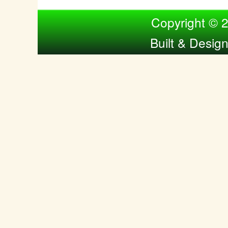
Compiled by Nina Bol
Copyright © 
Built & Desig