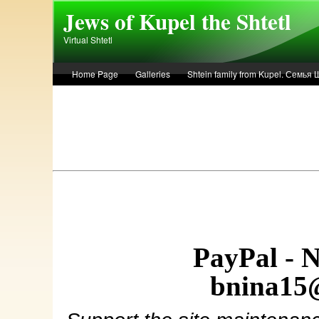
Skip to main content
Jews of Kupel the Shtetl
Virtual Shtetl
Home Page
Galleries
Shtein family from Kupel. Семья
Лето 1936 года в Купеле. Рассказ Евы Лоздерник. Summer of 
PayPal - 
bnina15