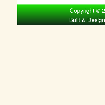
Compiled by Nina Bol
Copyright © 
Built & Desig