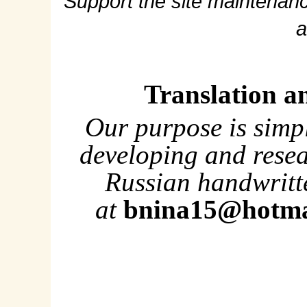
Support the site maintenanc
a
Translation a
Our purpose is simp
developing and rese
Russian handwritte
at
bnina15@hotma