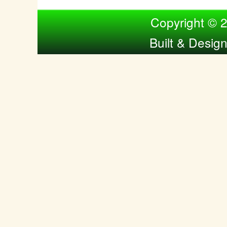
Compiled by Nina Bol
Copyright © 
Built & Desig