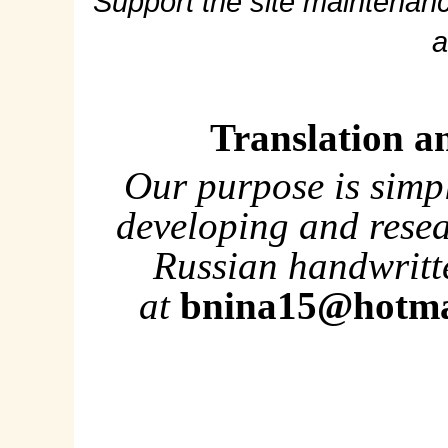
Support the site maintenanc
a
Translation a
Our purpose is simp
developing and rese
Russian handwritte
at
bnina15@hotma