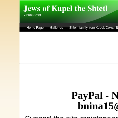
Skip to main content
Jews of Kupel the Shtetl
Virtual Shtetl
Home Page
Galleries
Shtein family from Kupel. Семья
Лето 1936 года в Купеле. Рассказ Евы Лоздерник. Summer of 
PayPal - 
bnina15