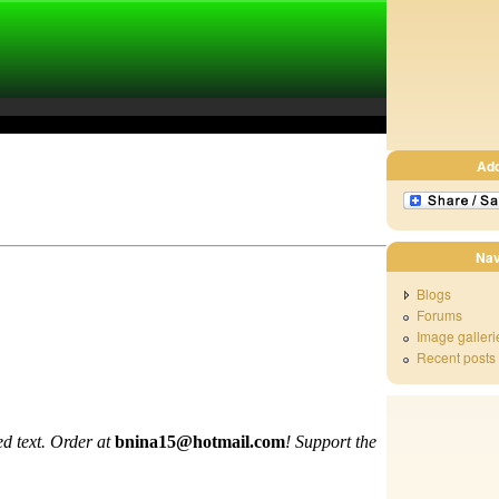
Ad
Nav
Blogs
Forums
Image galleri
Recent posts
d text. Order at
bnina15@hotmail.com
!
Support the