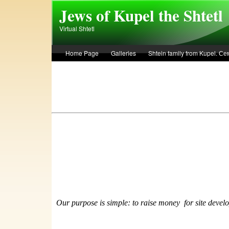
Skip to main content
Jews of Kupel the Shtetl
Virtual Shtetl
Home Page
Galleries
Shtein family from Kupel. 
Лето 1936 года в Купеле. Рассказ Евы Лоздерник. Summe
Our purpose is simple: to raise money
f
or site devel