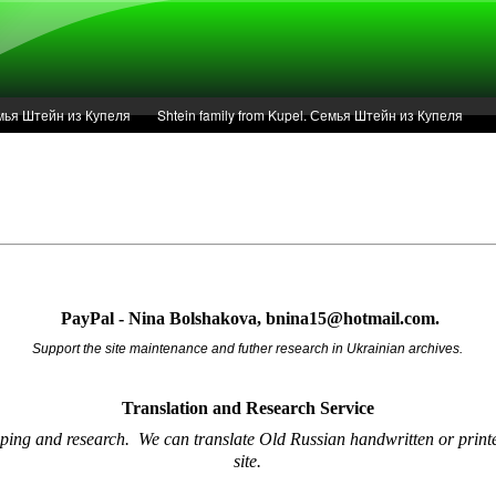
Семья Штейн из Купеля
Shtein family from Kupel. Семья Штейн из Купеля
r of 1936 in Kupel.
Articles
Service
PayPal - Nina Bolshakova, bnina15@hotmail.com.
Support the site maintenance and futher research in Ukrainian archives.
Translation and Research
Service
oping and research.
We can translate Old Russian handwritten or printe
site.