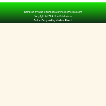
Compiled by Nina Bolshakova bnina15@hotmail.com
Copyright © 2024 Nina Bolshakova
Built & Designed by Vladimir Ravich