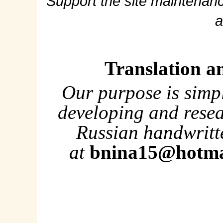
Support the site maintenanc
a
Translation a
Our purpose is simp
developing and rese
Russian handwritte
at
bnina15@hotma