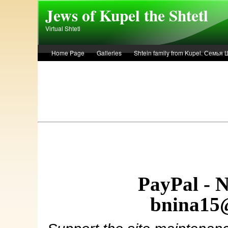
Skip to main content
Jews of Kupel the Shtetl
Virtual Shtetl
Home Page
Galleries
Shtein family from Kupel. Семья
Лето 1936 года в Купеле. Рассказ Евы Лоздерник. Summer of 
PayPal - 
bnina15