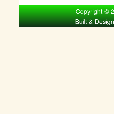
Compiled by Nina Bol
Copyright © 
Built & Desig