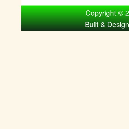
Compiled by Nina Bol
Copyright © 
Built & Desig