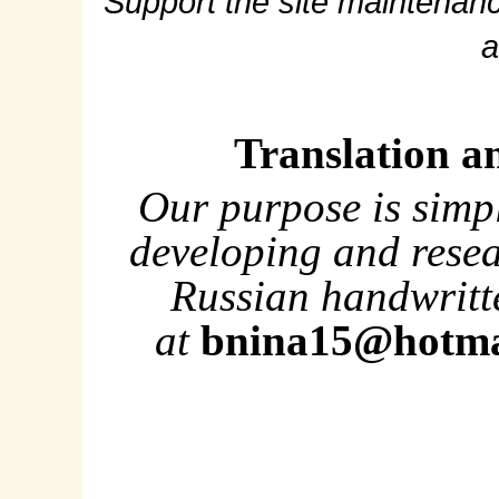
Support the site maintenanc
a
Translation a
Our purpose is simp
developing and rese
Russian handwritte
at
bnina15@hotma