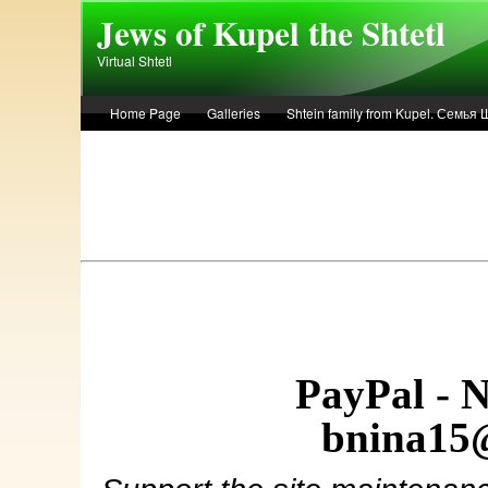
Skip to main content
Jews of Kupel the Shtetl
Virtual Shtetl
Home Page
Galleries
Shtein family from Kupel. Семья
Лето 1936 года в Купеле. Рассказ Евы Лоздерник. Summer of 
PayPal - 
bnina15