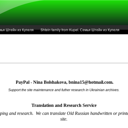
Семья Штейн из Купеля
Shtein family from Kupel. Семья Штейн из Купеля
r of 1936 in Kupel.
Articles
Service
PayPal - Nina Bolshakova, bnina15@hotmail.com.
Support the site maintenance and futher research in Ukrainian archives.
Translation and Research
Service
oping and research.
We can translate Old Russian handwritten or printe
site.