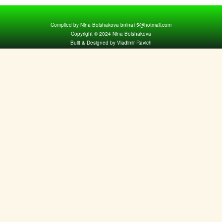
Compiled by Nina Bolshakova bnina15@hotmail.com
Copyright © 2024 Nina Bolshakova
Built & Designed by Vladimir Ravich