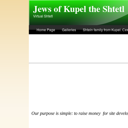
Skip to main content
Jews of Kupel the Shtetl
Virtual Shtetl
Home Page
Galleries
Shtein family from Kupel. 
Лето 1936 года в Купеле. Рассказ Евы Лоздерник. Summe
Our purpose is simple: to raise money
f
or site devel