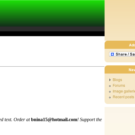
Ad
Nav
Blogs
Forums
Image galleri
Recent posts
d text. Order at
bnina15@hotmail.com
!
Support the