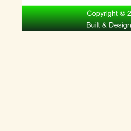
Compiled by Nina Bol
Copyright © 
Built & Desig