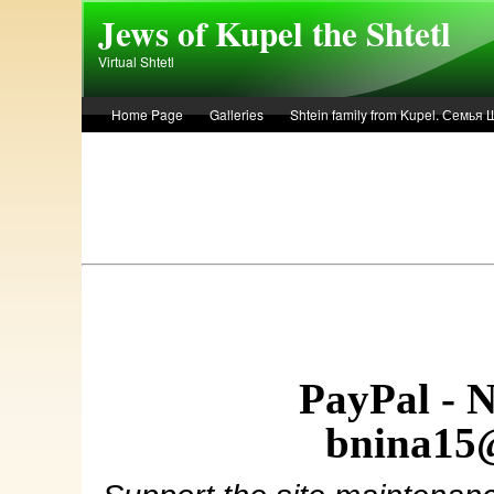
Skip to main content
Jews of Kupel the Shtetl
Virtual Shtetl
Home Page
Galleries
Shtein family from Kupel. Семья
Лето 1936 года в Купеле. Рассказ Евы Лоздерник. Summer of 
PayPal - 
bnina15