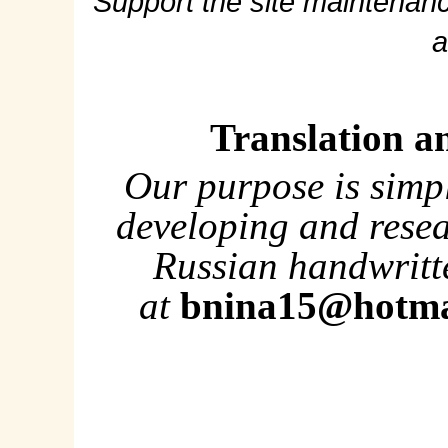
Support the site maintenanc
a
Translation a
Our purpose is simp
developing and rese
Russian handwritte
at
bnina15@hotma