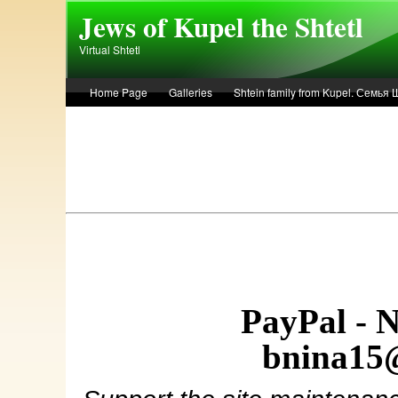
Skip to main content
Jews of Kupel the Shtetl
Virtual Shtetl
Home Page
Galleries
Shtein family from Kupel. Семья
Лето 1936 года в Купеле. Рассказ Евы Лоздерник. Summer of 
PayPal - 
bnina15