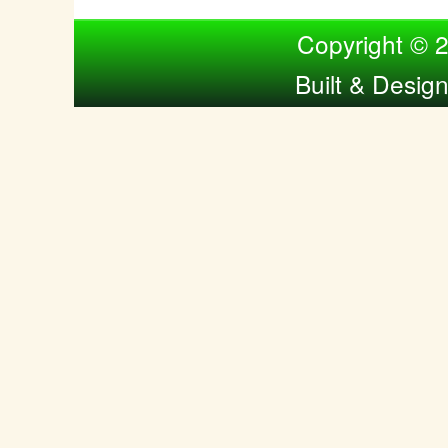
Compiled by Nina Bol
Copyright © 
Built & Desig