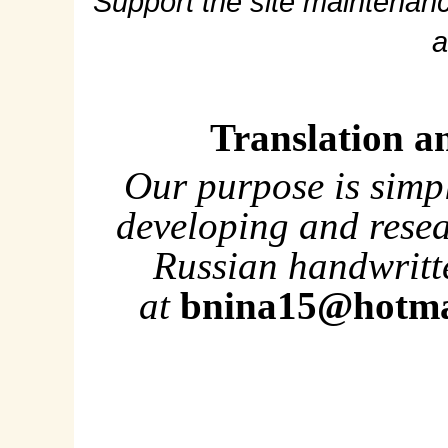
Support the site maintenanc
a
Translation a
Our purpose is simp
developing and rese
Russian handwritte
at
bnina15@hotma