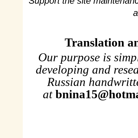
Support the site maintenanc
a
Translation a
Our purpose is simp
developing and rese
Russian handwritte
at
bnina15@hotma