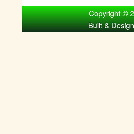
Compiled by Nina Bol
Copyright © 
Built & Desig