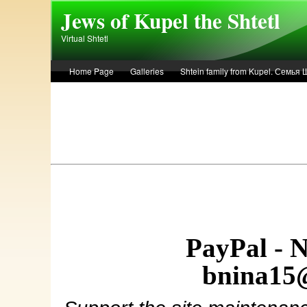
Skip to main content
Jews of Kupel the Shtetl
Virtual Shtetl
Home Page
Galleries
Shtein family from Kupel. Семья
Лето 1936 года в Купеле. Рассказ Евы Лоздерник. Summer of 
PayPal - 
bnina15