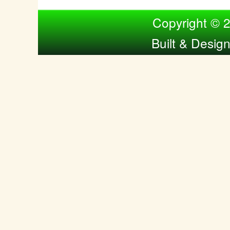
Compiled by Nina Bol
Copyright © 
Built & Desig