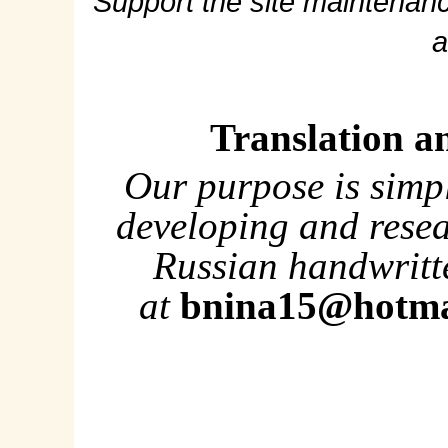
Support the site maintenanc
a
Translation a
Our purpose is simp
developing and rese
Russian handwritte
at
bnina15@hotma