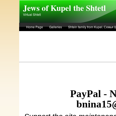
Skip to main content
Jews of Kupel the Shtetl
Virtual Shtetl
Home Page
Galleries
Shtein family from Kupel. Семья
Лето 1936 года в Купеле. Рассказ Евы Лоздерник. Summer of 
PayPal - 
bnina15