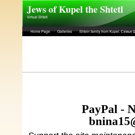
Skip to main content
Jews of Kupel the Shtetl
Virtual Shtetl
Home Page
Galleries
Shtein family from Kupel. Семья
Лето 1936 года в Купеле. Рассказ Евы Лоздерник. Summer of 
PayPal - 
bnina15