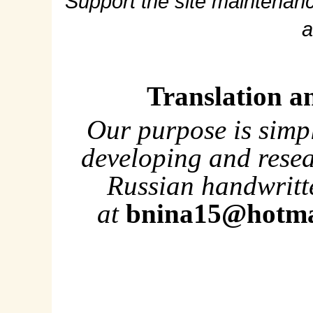
Support the site maintenanc
a
Translation a
Our purpose is simp
developing and rese
Russian handwritte
at
bnina15@hotma