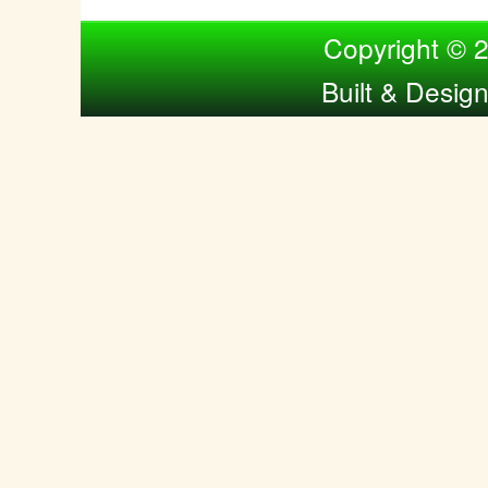
Compiled by Nina Bol
Copyright © 
Built & Desig