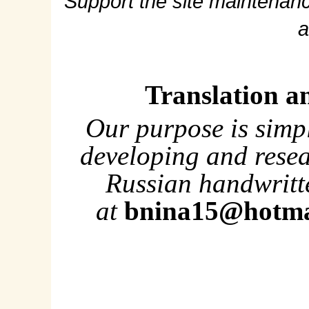
Support the site maintenanc
a
Translation a
Our purpose is simp
developing and rese
Russian handwritte
at
bnina15@hotma