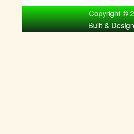
Compiled by Nina Bol
Copyright © 
Built & Desig