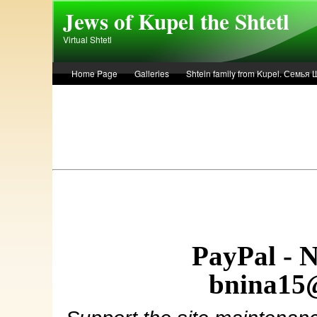
Skip to main content
Jews of Kupel the Shtetl
Virtual Shtetl
Home Page
Galleries
Shtein family from Kupel. Семья
Лето 1936 года в Купеле. Рассказ Евы Лоздерник. Summer of 
PayPal - 
bnina15