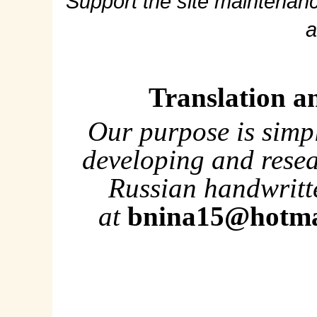
Support the site maintenanc
a
Translation a
Our purpose is simp
developing and rese
Russian handwritte
at
bnina15@hotma