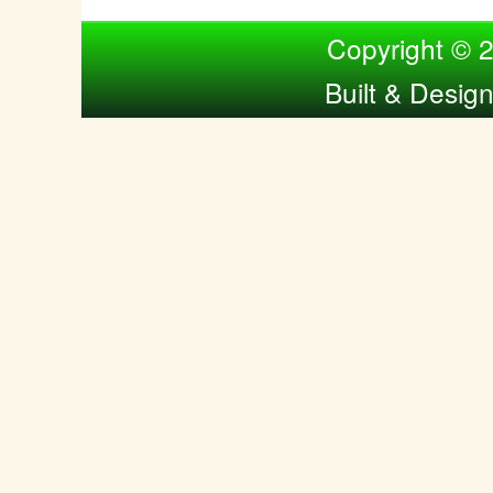
Compiled by Nina Bol
Copyright © 
Built & Desig