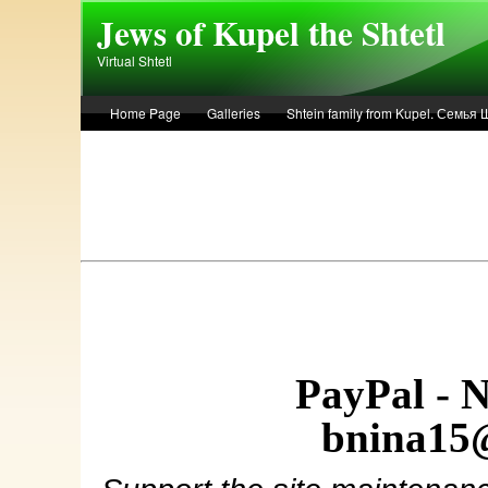
Skip to main content
Jews of Kupel the Shtetl
Virtual Shtetl
Home Page
Galleries
Shtein family from Kupel. Семья
Лето 1936 года в Купеле. Рассказ Евы Лоздерник. Summer of 
PayPal - 
bnina15