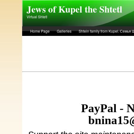
Skip to main content
Jews of Kupel the Shtetl
Virtual Shtetl
Home Page
Galleries
Shtein family from Kupel. Семья
Лето 1936 года в Купеле. Рассказ Евы Лоздерник. Summer of 
PayPal - 
bnina15