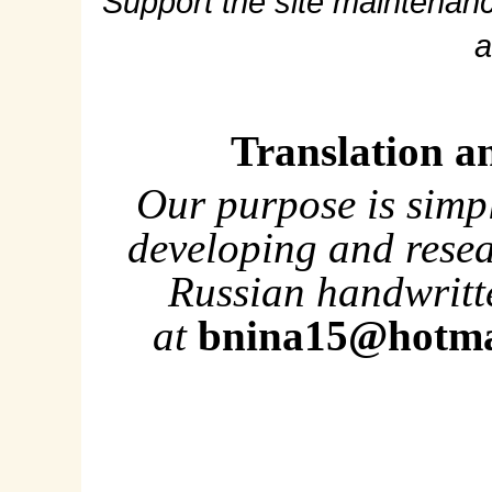
Support the site maintenanc
a
Translation a
Our purpose is simp
developing and rese
Russian handwritte
at
bnina15@hotma