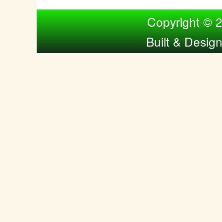
Compiled by Nina Bol
Copyright © 
Built & Desig