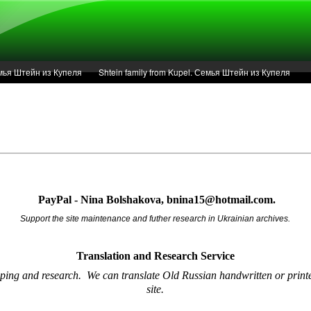
Семья Штейн из Купеля
Shtein family from Kupel. Семья Штейн из Купеля
r of 1936 in Kupel.
Articles
Service
PayPal - Nina Bolshakova, bnina15@hotmail.com.
Support the site maintenance and futher research in Ukrainian archives.
Translation and Research
Service
oping and research.
We can translate Old Russian handwritten or printe
site.