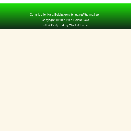
Compiled by Nina Bolshakova bnina15@hotmail.com
Copyright © 2024 Nina Bolshakova
Built & Designed by Vladimir Ravich