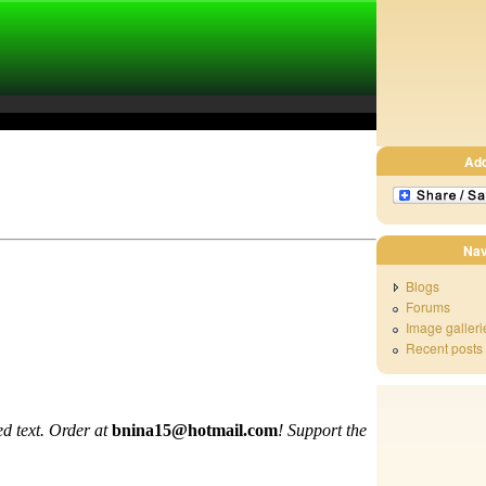
Ad
Nav
Blogs
Forums
Image galleri
Recent posts
d text. Order at
bnina15@hotmail.com
!
Support the