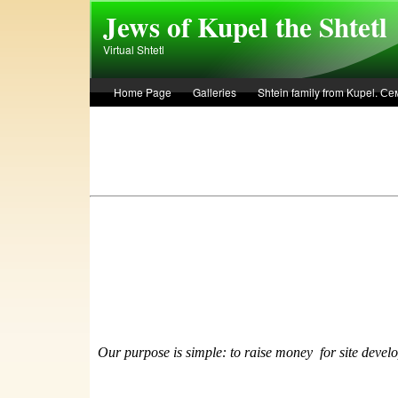
Skip to main content
Jews of Kupel the Shtetl
Virtual Shtetl
Home Page
Galleries
Shtein family from Kupel. 
Лето 1936 года в Купеле. Рассказ Евы Лоздерник. Summe
Our purpose is simple: to raise money
f
or site devel