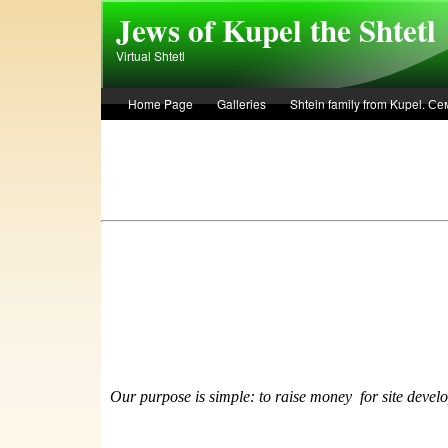
Skip to main content
Jews of Kupel the Shtetl
Virtual Shtetl
Home Page
Galleries
Shtein family from Kupel. 
Лето 1936 года в Купеле. Рассказ Евы Лоздерник. Summe
Our purpose is simple: to raise money
f
or site devel