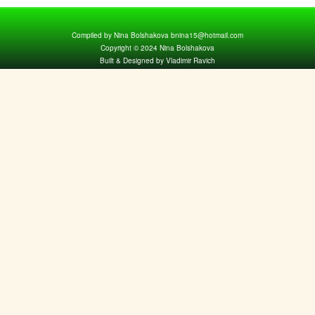
Compiled by Nina Bolshakova bnina15@hotmail.com
Copyright © 2024 Nina Bolshakova
Built & Designed by Vladimir Ravich