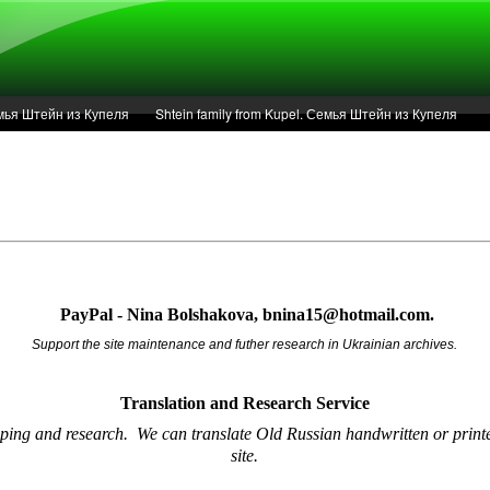
Семья Штейн из Купеля
Shtein family from Kupel. Семья Штейн из Купеля
r of 1936 in Kupel.
Articles
Service
PayPal - Nina Bolshakova, bnina15@hotmail.com.
Support the site maintenance and futher research in Ukrainian archives.
Translation and Research
Service
oping and research.
We can translate Old Russian handwritten or printe
site.