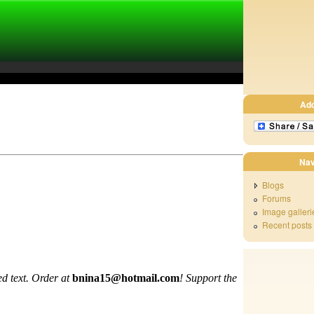
Ad
Nav
Blogs
Forums
Image galleri
Recent posts
d text. Order at
bnina15@hotmail.com
!
Support the