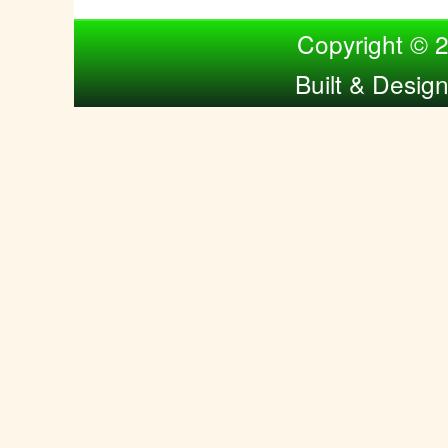
Compiled by Nina Bol
Copyright © 
Built & Desig