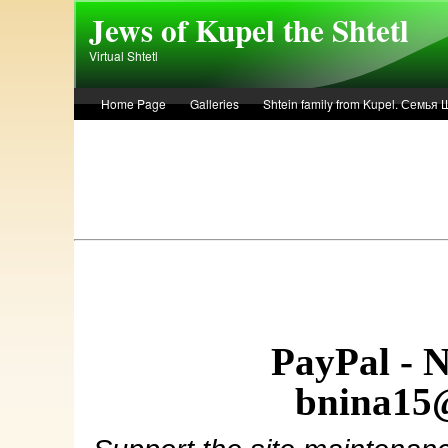
Skip to main content
Jews of Kupel the Shtetl
Virtual Shtetl
Home Page
Galleries
Shtein family from Kupel. Семья
Лето 1936 года в Купеле. Рассказ Евы Лоздерник. Summer of 
PayPal - 
bnina15