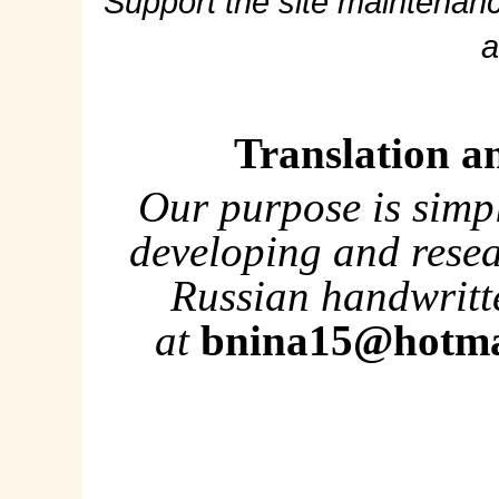
Support the site maintenanc
a
Translation a
Our purpose is simp
developing and rese
Russian handwritte
at
bnina15@hotma