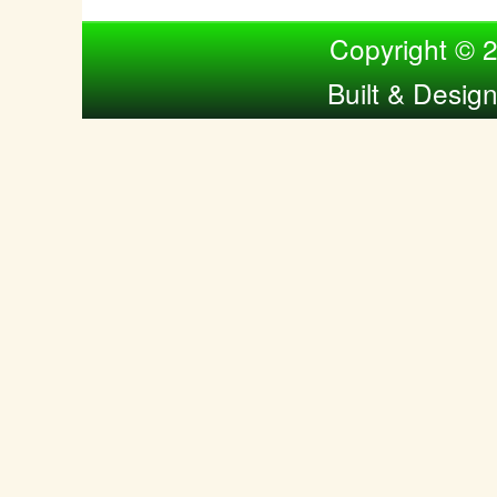
Compiled by Nina Bol
Copyright © 
Built & Desig