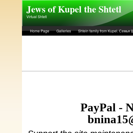
Skip to main content
Jews of Kupel the Shtetl
Virtual Shtetl
Home Page
Galleries
Shtein family from Kupel. Семья
Лето 1936 года в Купеле. Рассказ Евы Лоздерник. Summer of 
PayPal - 
bnina15