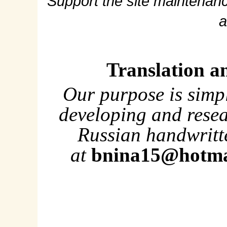
Support the site maintenanc
a
Translation a
Our purpose is simp
developing and rese
Russian handwritte
at
bnina15@hotma