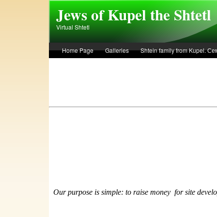
Skip to main content
Jews of Kupel the Shtetl
Virtual Shtetl
Home Page
Galleries
Shtein family from Kupel. 
Лето 1936 года в Купеле. Рассказ Евы Лоздерник. Summe
Our purpose is simple: to raise money
f
or site devel