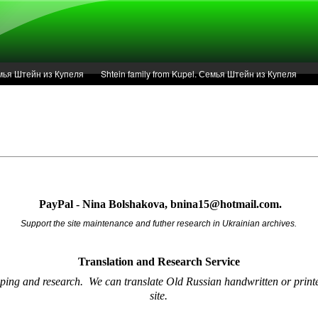
Семья Штейн из Купеля
Shtein family from Kupel. Семья Штейн из Купеля
r of 1936 in Kupel.
Articles
Service
PayPal - Nina Bolshakova, bnina15@hotmail.com.
Support the site maintenance and futher research in Ukrainian archives.
Translation and Research
Service
oping and research.
We can translate Old Russian handwritten or printe
site.