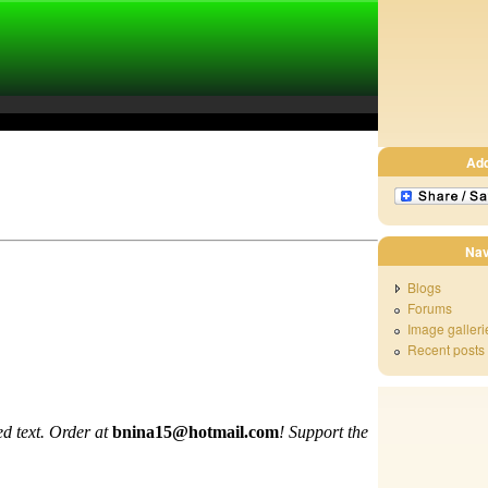
Ad
Nav
Blogs
Forums
Image galleri
Recent posts
d text. Order at
bnina15@hotmail.com
!
Support the