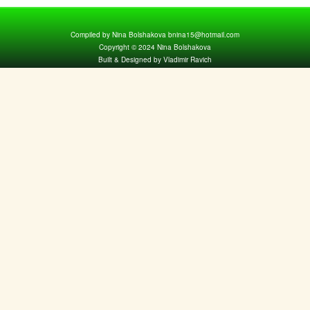
Compiled by Nina Bolshakova bnina15@hotmail.com
Copyright © 2024 Nina Bolshakova
Built & Designed by Vladimir Ravich