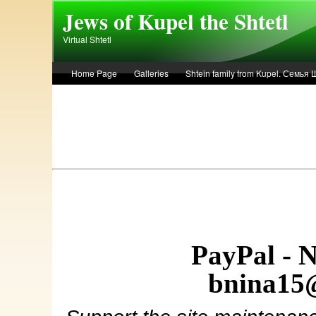
Skip to main content
Jews of Kupel the Shtetl
Virtual Shtetl
Home Page
Galleries
Shtein family from Kupel. Семья
Лето 1936 года в Купеле. Рассказ Евы Лоздерник. Summer of 
PayPal - 
bnina15