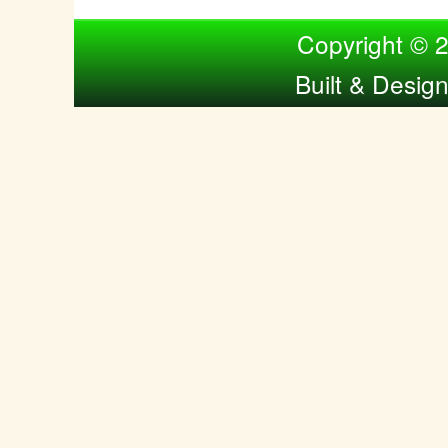
Compiled by Nina Bol
Copyright © 
Built & Desig