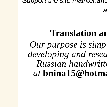
Support the site maintenanc
a
Translation a
Our purpose is simp
developing and rese
Russian handwritte
at
bnina15@hotma