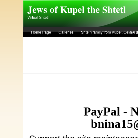
Skip to main content
Jews of Kupel the Shtetl
Virtual Shtetl
Home Page
Galleries
Shtein family from Kupel. Семья
Лето 1936 года в Купеле. Рассказ Евы Лоздерник. Summer of 
PayPal - 
bnina15