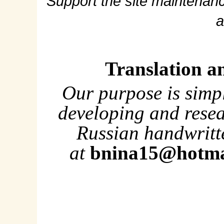
Support the site maintenanc
a
Translation a
Our purpose is simp
developing and rese
Russian handwritte
at
bnina15@hotma