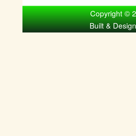
Compiled by Nina Bol
Copyright © 
Built & Desig