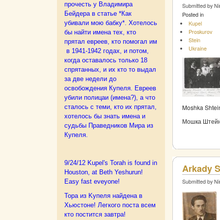
прочесть у Владимира
Submitted by Ni
Бейдера в статье *Как
Posted in
убивали мою бабку*.
Хотелось
Kupel
Proskurov
бы найти имена тех, кто
Stein
прятал евреев, кто помогал им
Ukraine
в 1941-1942 годах, и потом,
когда оставалось только 18
спрятанных, и их кто то выдал
за две недели до
освобождения Купеля. Евреев
убили полицаи (имена?), а что
сталось с теми, кто их прятал,
Moshka Shtein
хотелось бы знать имена и
Мошка Штейн 
судьбы Праведников Мира из
Купеля.
9/24/12 Kupel's Torah is found in
Arkady S
Houston, at Beth Yeshurun!
Easy fast eveyone!
Submitted by Ni
Тора из Kупеля найдена в
Хьюстоне! Легкого поста всем
кто постится завтра!