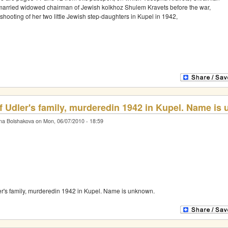
rried widowed chairman of Jewish kolkhoz Shulem Kravets before the war,
shooting of her two little Jewish step-daughters in Kupel in 1942,
f Udler's family, murderedin 1942 in Kupel. Name is
na Bolshakova on Mon, 06/07/2010 - 18:59
er's family, murderedin 1942 in Kupel. Name is unknown.