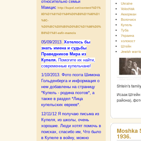
относительно семьи
Ukraine
Мамцис
http://kupel.net/content/%D1%
Volochisk
Аккерман
8D%D1%81%D1%84%D0%B8%D1%80%D1
Волочиск
%8C-
Купель
%D0%BC%D0%B0%D0%BC%D1%86%D0%
Туба
B8%D1%81-esfir-mamcis
Украина
холокост
05/09/2013.
Xотелось бы
Штейн
знать имена и судьбы
Jewish warri
Праведников Мира из
Купеля.
Помогите их найти,
современные купельчане!
1/10/2013. Фото поэта Шимона
Гольденберга и информация о
Shtein's famil
нем добавлены на страницу
*Купель - родина поэтов*, а
Исаак Штейн 
также в раздел *Лица
района), фот
купельских евреев*.
12/11/12 Я получаю письма из
Купеля, из школы, очень
хорошие. Люди хотят помочь в
Moshka S
поисках, спасибо им,
Что было
1936.
в Купеле в войну, можно