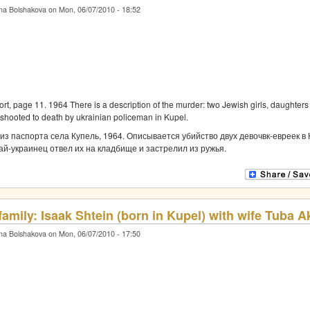
na Bolshakova on Mon, 06/07/2010 - 18:52
rt, page 11. 1964 There is a description of the murder: two Jewish girls, daughter
 shooted to death by ukrainian policeman in Kupel.
из паспорта села Купель, 1964. Описывается убийство двух девочвк-евреек в 
ай-украинец отвел их на кладбище и застрелил из ружья.
 family: Isaak Shtein (born in Kupel) with wife Tuba 
na Bolshakova on Mon, 06/07/2010 - 17:50