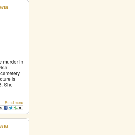
ела
he murder in
wish
h cemetery
ture is
5. She
Read more
ела