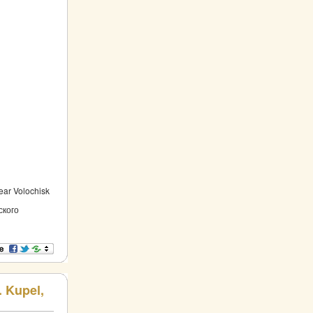
near Volochisk
ского
. Kupel,