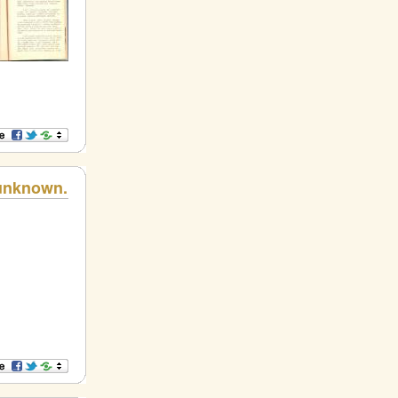
 unknown.