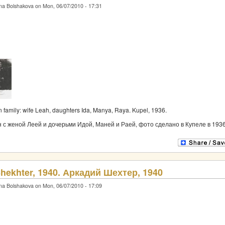
na Bolshakova on Mon, 06/07/2010 - 17:31
 family: wife Leah, daughters Ida, Manya, Raya. Kupel, 1936.
с женой Леей и дочерьми Идой, Маней и Раей, фото сделано в Купеле в 1936
hekhter, 1940. Аркадий Шехтер, 1940
na Bolshakova on Mon, 06/07/2010 - 17:09