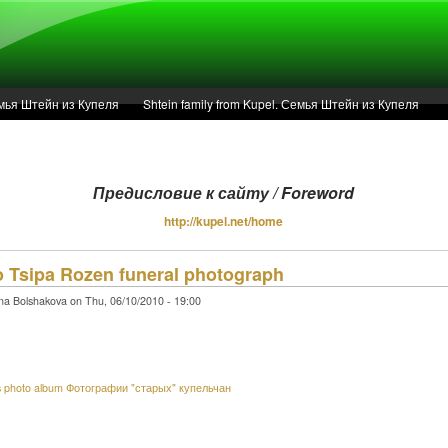
Семья Штейн из Купеля
Shtein family from Kupel. Семья Штейн из Купеля
Articles
r of 1936 in Kupel.
Предисловие к сайту / Foreword
Предисловие к сайту / Foreword
http://kupel.net/home
o Tsipa Rozen funeral photograph
Service
na Bolshakova on Thu, 06/10/2010 - 19:00
s photo album Фотографии "старых" купельчан
PayPal - Nina Bolshakova, bnina15@hotmail.com.
Support the site maintenance and futher research in Ukrainian archives.