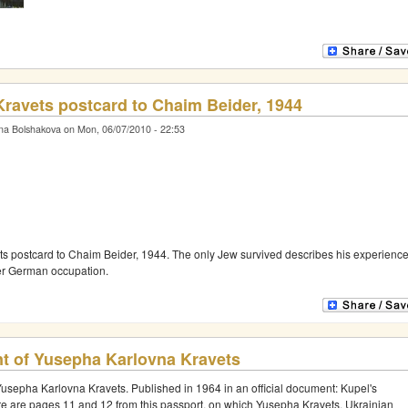
ravets postcard to Chaim Beider, 1944
na Bolshakova on Mon, 06/07/2010 - 22:53
s postcard to Chaim Beider, 1944. The only Jew survived describes his experienc
der German occupation.
t of Yusepha Karlovna Kravets
Yusepha Karlovna Kravets. Published in 1964 in an official document: Kupel's
re are pages 11 and 12 from this passport, on which Yusepha Kravets, Ukrainian