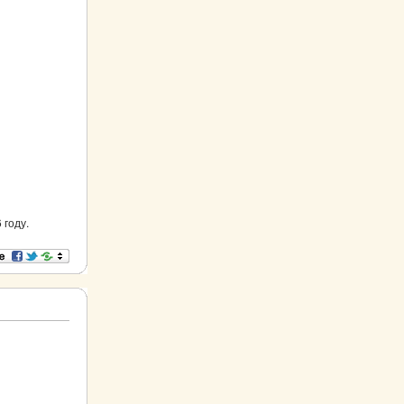
 году.