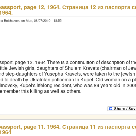
passport, page 12, 1964. Страница 12 из паспорта с
1964.
na Bolshakova on Mon, 06/07/2010 - 18:55
sport, page 12. 1964 There is a continuition of description of t
little Jewish girls, daughters of Shulem Kravets (chairman of Je
nd step-daughters of Yusepha Kravets, were taken to the jewis
d to death by Ukrainian policeman in Kupel. Old woman on a pic
inovsky, Kupel's lifelong resident, who was 89 years old in 200
 remember this killing as well as others.
passport, page 11. 1964. Страница 11 из паспорта с
1964