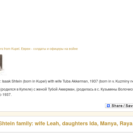
ors from Kupel. Евреи - солдаты и офицеры на войне
y: Isaak Shtein (born in Kupel) with wife Tuba Akkerman, 1937 (born in v. Kuzminy 
(родился в Купеле) с женой Тубой Аккерман, (родилась в с. Кузьмины Волочис
о 1937.
htein family: wife Leah, daughters Ida, Manya, Raya