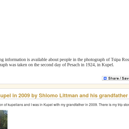
Translation and Research
Service
oping and research.
We can translate Old Russian handwritten or printe
site.
Compiled by Nina Bolshakova bnina15@hotmail.com
Copyright © 2024 Nina Bolshakova
Built & Designed by Vladimir Ravich
g information is available about people in the photograph of Tsipa Ros
raph was taken on the second day of Pesach in 1924, in Kupel.
 Kupel in 2009 by Shlomo Littman and his grandfather
on of kupelians and I was in Kupel with my grandfather in 2009. There is my trip s