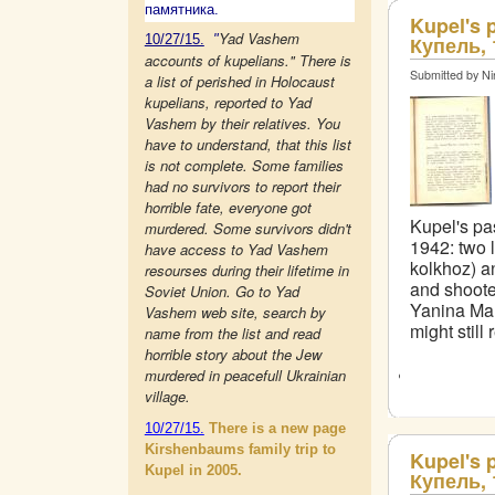
памятника.
Kupel's 
Yad Vashem
10/27/15.
"
Купель, 
accounts of kupelians." There is
Submitted by Ni
a list of perished in Holocaust
kupelians, reported to Yad
Vashem by their relatives. You
have to understand, that this list
is not complete. Some families
had no survivors to report their
horrible fate, everyone got
Kupel's pas
murdered. Some survivors didn't
1942: two 
have access to Yad Vashem
kolkhoz) a
resourses during their lifetime in
and shoote
Soviet Union. Go to Yad
Yanina Mal
Vashem web site, search by
might still
name from the list and read
horrible story about the Jew
murdered in peacefull Ukrainian
village.
10/27/15.
There is a new page
Kirshenbaums family trip to
Kupel's 
Kupel in 2005.
Купель, 