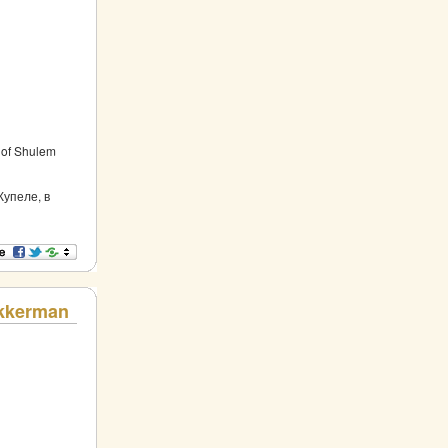
s of Shulem
Купеле, в
Akkerman