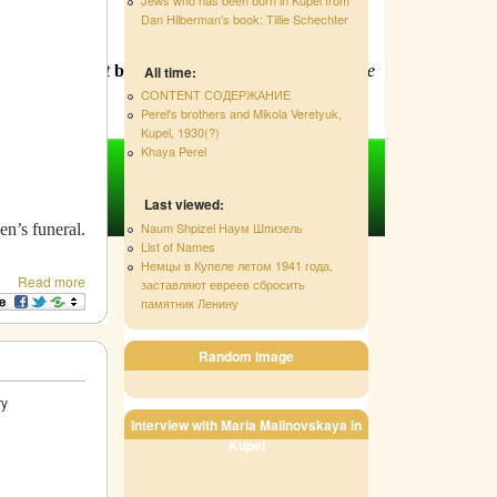
Dan Hilberman's book: Tillie Schechter
d text. Order at
bnina15@hotmail.com
!
Support the
All time:
CONTENT СОДЕРЖАНИЕ
Perel's brothers and Mikola Veretyuk,
Kupel, 1930(?)
Khaya Perel
Last viewed:
Naum Shpizel Наум Шпизель
en’s funeral.
List of Names
Немцы в Купеле летом 1941 года,
Read more
заставляют евреев сбросить
памятник Ленину
Random image
tory
Interview with Maria Malinovskaya in
Kupel