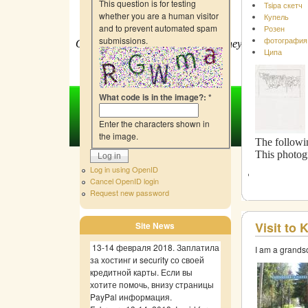
This question is for testing
Tsipa скетч
whether you are a human visitor
Купель
and to prevent automated spam
Розен
submissions.
фотография
Our purpose is simple: to raise money
f
or site devel
Ципа
What code is in the image?:
*
Enter the characters shown in
the image.
The followin
This photog
Log in using OpenID
Cancel OpenID login
Request new password
Visit to
Site News
13-14 февраля 2018. Заплатила
I am a grands
за хостинг и security со своей
кредитной карты. Если вы
хотите помочь, внизу страницы
PayPal информация.