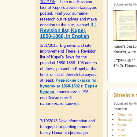
10/21/15
. There is a Revision
Submitted by Ni
List of Kupel's Jewish taxpayers
posted. Find your surname,
research our relatives and make
3.1
donation to the site, please!
Revision list, Kupel,
1850-1868, in English
3/31/2015. Big news and site
Kupel's passpo
Kravets, were
improvement! There is Revision
list of Kupel's Jews for the
Страница 11 
period of 1850-1868. 196 names
1942г. Полиц
of Jews, present in Kupel at that
time, or list of Jewish taxpayers,
at least.
Ревизские сказки по
Купелю за 1868-1882 г. Евреи
Купеля
, список имен, 196
Shtein's
еврейских семей -
Submitted by Ni
налогоплательщиков.
Posted in
Akkerman
Holocaust
7/10/2013 New information and
Kupel
fotographs regarding mamcis
Kupil
family Новая информация
Shtein