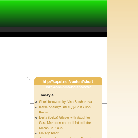
http://kupel.net/content/short-
foreword-nina-bolshakova
Today's:
Short foreword by Nina Bolshakova
Kachko family: Зися, Дина и Яков
Качко
Berta (Beba) Glaser with daughter
Sara Makogon on her third birthday
March 25, 1935.
Moisey Adler
Jews who has been born in Kupel from