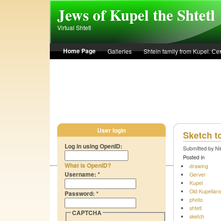
Skip to main content
Jews of Kupel the Shtetl
Virtual Shtetl
Home Page
Galleries
Shtein family from Kupel. 
Лето 1936 года в Купеле. Рассказ Евы Лоздерник. Summe
User login
Sketch t
Log in using OpenID:
Submitted by Ni
Posted in
What is OpenID?
drawing
Username:
*
Gerver
Kupel
Old Kupelian
Password:
*
photo
shtetl
CAPTCHA
sketch