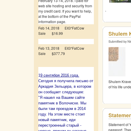
February 13-14, 2018. I paid for
web site hosting and security from
my credit card. If you want to help,
at the bottom of the PayPal
information page.
Feb 14, 2018 EIG*FatCow
Shulem K
Sale $16.99
Submitted by Ni
Feb 13, 2018 EIG*FatCow
Sale $377.79
1
9 сентября 2016 года.
Сегодня я получила письмо от
Shulem Kravet
of his life un
Аркадия Зельцера, в котором
он сообщает следующее:
"Я нашел на Вашем сайте
памятник в Волочиске. Мы
были там проездом в 2014
Statemen
году. На этом месте стоит
новый памятник, иди
Statement of 
перестроенный старый -
passport. The
неясно, причем он сегодня