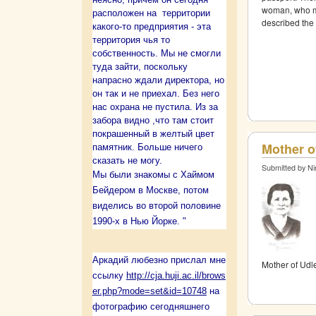
woman, who ma
расположен на территории
described the 
какого-то предприятия - эта
территория чья то
собственность. Мы не смогли
туда зайти, поскольку
напрасно ждали директора, но
он так и не приехал. Без него
нас охрана не пустила. Из за
забора видно ,что там стоит
покрашенный в желтый цвет
Mother o
памятник. Больше ничего
сказать не могу.
Submitted by Ni
Мы были знакомы с Хаймом
Бейдером в Москве, потом
виделись во второй половине
1990-х в Нью Йорке. "
Аркадий любезно прислал мне
Mother of Udl
ссылку
http://cja.huji.ac.il/brows
er.php?mode=set&id=10748
на
фотографию сегодняшнего