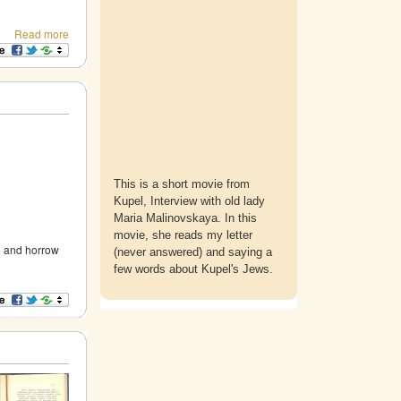
Read more
This is a short movie from
Kupel, Interview with old lady
Maria Malinovskaya. In this
movie, she reads my letter
e and horrow
(never answered) and saying a
few words about Kupel's Jews.